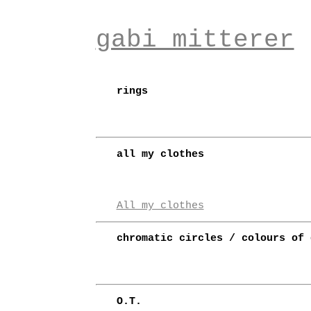
gabi mitterer
rings
all my clothes
All my clothes
chromatic circles / colours of 
O.T.