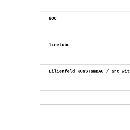
NOC
linetube
Lilienfeld_KUNSTamBAU / art wit