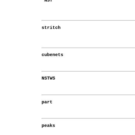
NST
stritch
cubenets
NSTWS
part
peaks