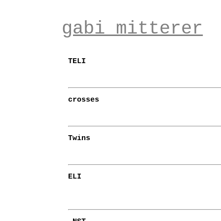
gabi mitterer
TELI
crosses
Twins
ELI